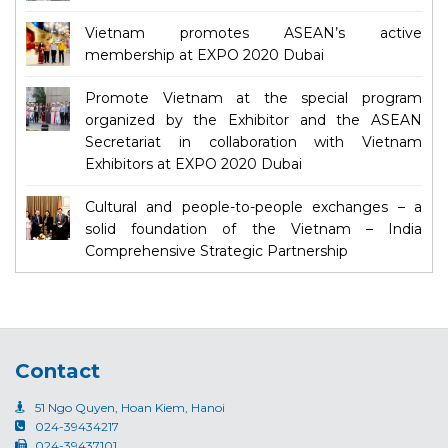
Vietnam promotes ASEAN’s active
membership at EXPO 2020 Dubai
Promote Vietnam at the special program
organized by the Exhibitor and the ASEAN
Secretariat in collaboration with Vietnam
Exhibitors at EXPO 2020 Dubai
Cultural and people-to-people exchanges – a
solid foundation of the Vietnam – India
Comprehensive Strategic Partnership
Contact
51 Ngo Quyen, Hoan Kiem, Hanoi
024-39434217
024-39437101