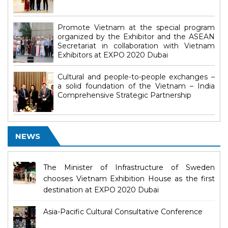
Promote Vietnam at the special program
organized by the Exhibitor and the ASEAN
Secretariat in collaboration with Vietnam
Exhibitors at EXPO 2020 Dubai
Cultural and people-to-people exchanges –
a solid foundation of the Vietnam – India
Comprehensive Strategic Partnership
NEWS
The Minister of Infrastructure of Sweden
chooses Vietnam Exhibition House as the first
destination at EXPO 2020 Dubai
Asia-Pacific Cultural Consultative Conference