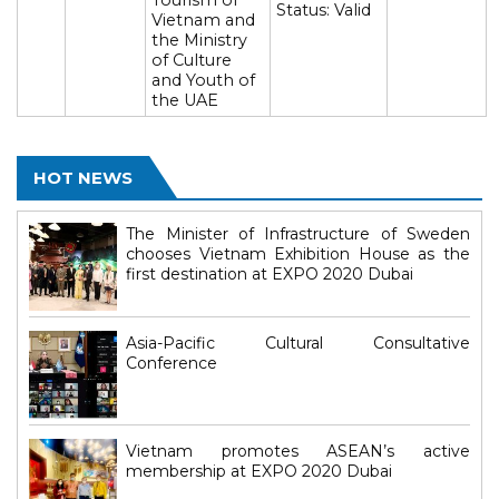
Tourism of
Status: Valid
Vietnam and
the Ministry
of Culture
and Youth of
the UAE
HOT NEWS
The Minister of Infrastructure of Sweden
chooses Vietnam Exhibition House as the
first destination at EXPO 2020 Dubai
Asia-Pacific Cultural Consultative
Conference
Vietnam promotes ASEAN’s active
membership at EXPO 2020 Dubai