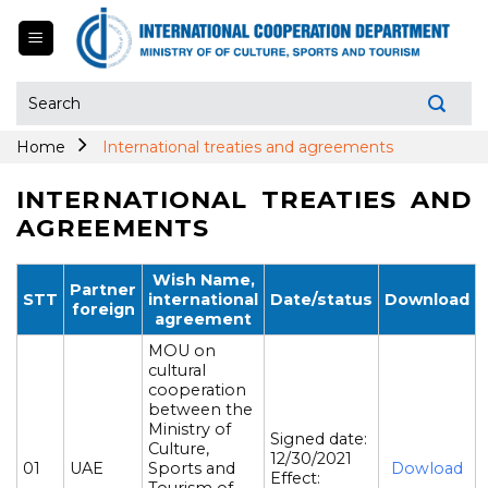
Skip
to
content
Search
for:
Home
International treaties and agreements
INTERNATIONAL TREATIES AND
AGREEMENTS
Wish Name,
Partner
STT
international
Date/status
Download
foreign
agreement
MOU on
cultural
cooperation
between the
Ministry of
Signed date:
Culture,
12/30/2021
01
UAE
Sports and
Dowload
Effect: