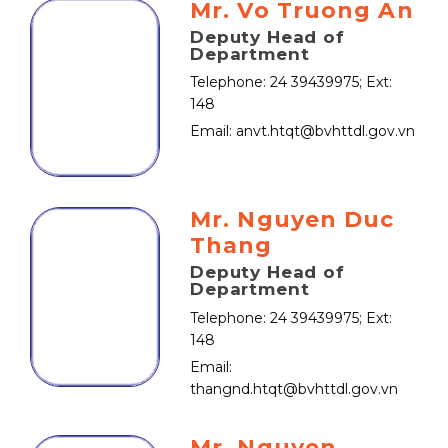
Mr. Vo Truong An
Deputy Head of
Department
Telephone: 24 39439975; Ext:
148
Email: anvt.htqt@bvhttdl.gov.vn
Mr. Nguyen Duc
Thang
Deputy Head of
Department
Telephone: 24 39439975; Ext:
148
Email:
thangnd.htqt@bvhttdl.gov.vn
Mr. Nguyen