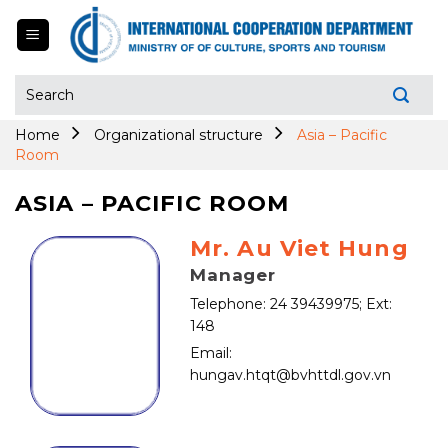
Skip
to
content
Search
for:
Home
Organizational structure
Asia – Pacific
Room
ASIA – PACIFIC ROOM
Mr. Au Viet Hung
Manager
Telephone: 24 39439975; Ext:
148
Email:
hungav.htqt@bvhttdl.gov.vn