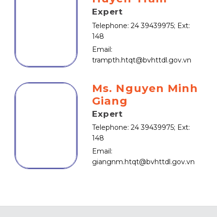
Expert
Telephone: 24 39439975; Ext:
148
Email:
trampth.htqt@bvhttdl.gov.vn
Ms. Nguyen Minh
Giang
Expert
Telephone: 24 39439975; Ext:
148
Email:
giangnm.htqt@bvhttdl.gov.vn