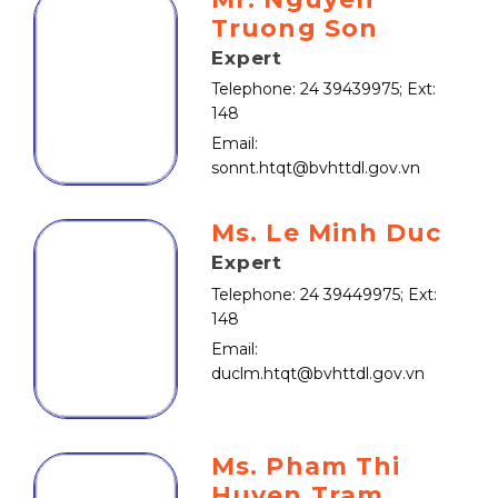
Truong Son
Expert
Telephone: 24 39439975; Ext:
148
Email:
sonnt.htqt@bvhttdl.gov.vn
Ms. Le Minh Duc
Expert
Telephone: 24 39449975; Ext:
148
Email:
duclm.htqt@bvhttdl.gov.vn
Ms. Pham Thi
Huyen Tram